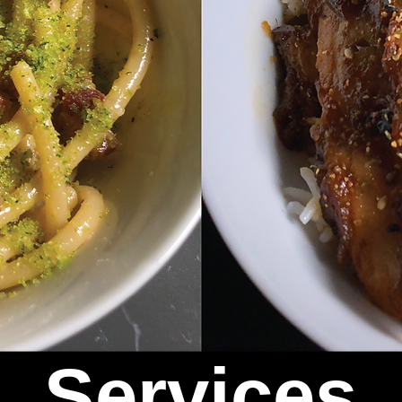
Services