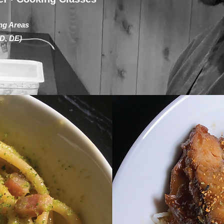
ng Areas
D, DE)