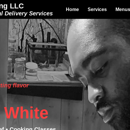
ng LLC
Home
Services
Menu
l Delivery Services
ting flavor
 White
ef • Cooking Classes