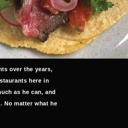
ts over the years,
staurants here in
much as he can, and
g. No matter what he