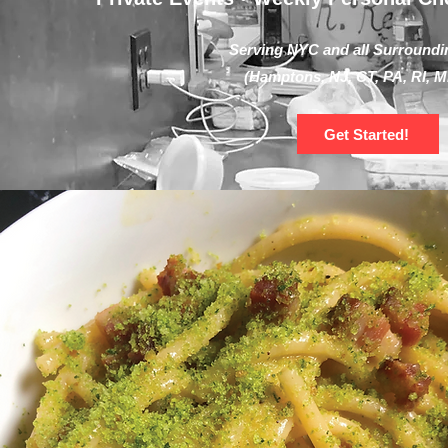
Serving NYC and all Surroundi
(Hamptons, NJ, CT, PA, RI, M
Get Started!