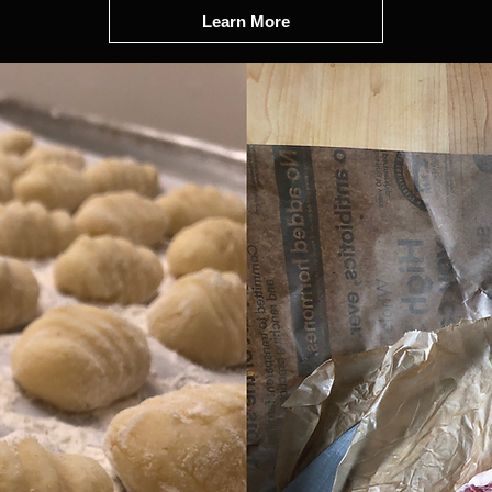
Learn More