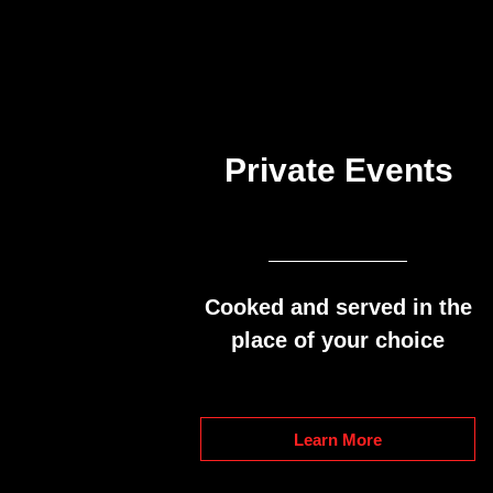
Private Events
Cooked and served in the
place of your choice
Learn More