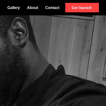
Get Started!
s
Gallery
About
Contact