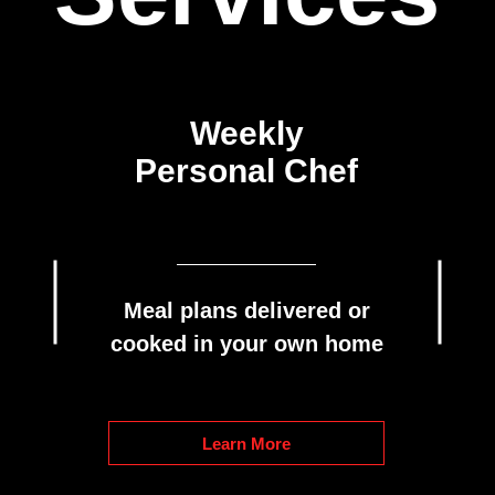
Weekly
Personal Chef
Meal plans delivered or
cooked in your own home
Learn More