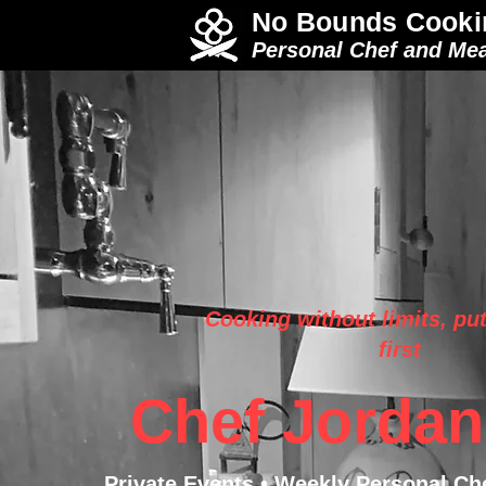
No Bounds Cooki
Personal Chef and Mea
Cooking without limits, put
first
Chef Jordan
Private Events • Weekly Personal Ch