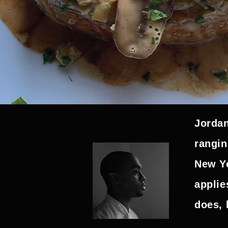
Jordan
rangin
New Yo
applie
does, 