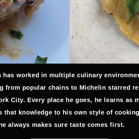
 has worked in multiple culinary environmen
g from popular chains to Michelin starred re
rk City. Every place he goes, he learns as 
s that knowledge to his own style of cookin
he always makes sure taste comes first.