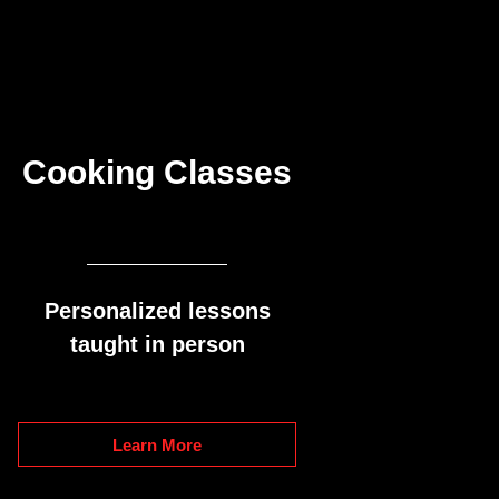
Cooking Classes
Personalized lessons
taught in person
Learn More