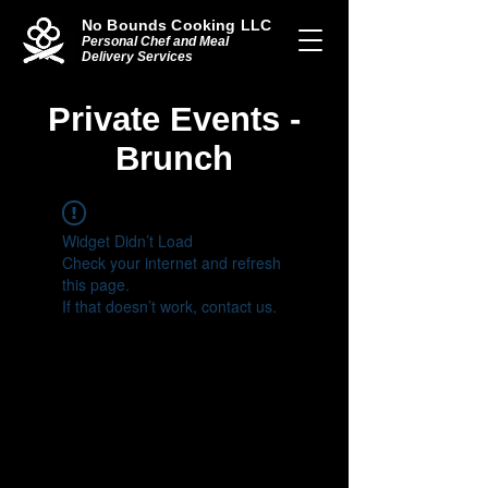
No Bounds Cooking LLC
Personal Chef and Meal
Delivery Services
Private Events -
Brunch
Widget Didn’t Load
Check your internet and refresh
this page.
If that doesn’t work, contact us.