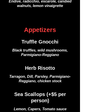
Endive, radicchio, escarole, candied
walnuts, lemon vinaigrette
Appetizers
Truffle Gnocchi
Black truffles, wild mushrooms,
Parmigiano-Reggiano
Herb Risotto
Tarragon, Dill, Parsley, Parmigiano-
Reggiano, chicken stock
Sea Scallops (+$5 per
person)
Lemon, Capers, Tomato sauce