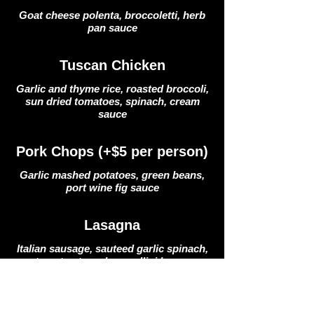
Goat cheese polenta, broccoletti, herb
pan sauce
Tuscan Chicken
Garlic and thyme rice, roasted broccoli,
sun dried tomatoes, spinach, cream
sauce
Pork Chops (+$5 per person)
Garlic mashed potatoes, green beans,
port wine fig sauce
Lasagna
Italian sausage, sauteed garlic spinach,
tomato stewed cannellini beans