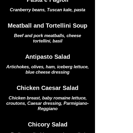
Cranberry beans, Tuscan kale, pasta
Meatball and Tortellini Soup
Beef and pork meatballs, cheese
tortellini, basil
Antipasto Salad
Artichokes, olives, ham, iceberg lettuce,
blue cheese dressing
Chicken Caesar Salad
Chicken breast, baby romaine lettuce,
croutons, Caesar dressing, Parmigiano-
Reggiano
Chicory Salad