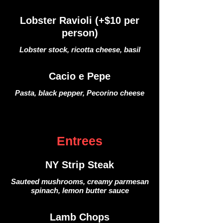
Lobster Ravioli (+$10 per
person)
Lobster stock, ricotta cheese, basil
Cacio e Pepe
Pasta, black pepper, Pecorino cheese
Entrees
NY Strip Steak
Sauteed mushrooms, creamy parmesan
spinach, lemon butter sauce
Lamb Chops