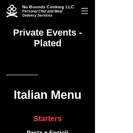
No Bounds Cooking LLC
Personal Chef and Meal
Delivery Services
Private Events -
Plated
Italian Menu
American Menu
Mexican Menu
Italian Menu
Starters
Pasta e Fagioli