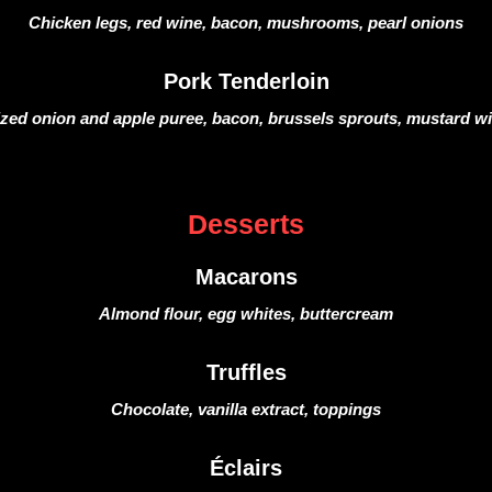
Chicken legs, red wine, bacon, mushrooms, pearl onions
Pork Tenderloin
zed onion and apple puree, bacon, brussels sprouts, mustard w
Desserts
Macarons
Almond flour, egg whites, buttercream
Truffles
Chocolate, vanilla extract, toppings
Éclairs