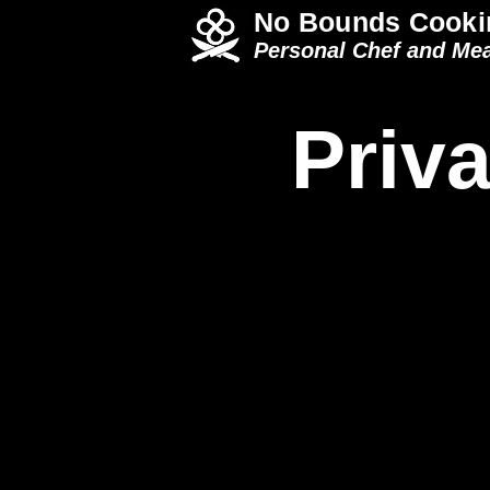
No Bounds Cooki
Personal Chef and Mea
Priva
Italian Menu
Ame