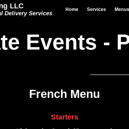
ng LLC
Home
Services
Menu
l Delivery Services
te Events - 
rican Menu
Mexican Menu
French Men
French Menu
Starters