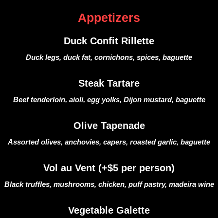
Appetizers
Duck Confit Rillette
Duck legs, duck fat, cornichons, spices, baguette
Steak Tartare
Beef tenderloin, aioli, egg yolks, Dijon mustard, baguette
Olive Tapenade
Assorted olives, anchovies, capers, roasted garlic, baguette
Vol au Vent (+$5 per person)
Black truffles, mushrooms, chicken, puff pastry, madeira wine
Vegetable Galette