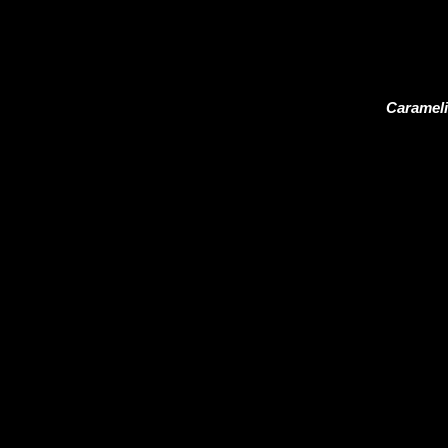
Carameli