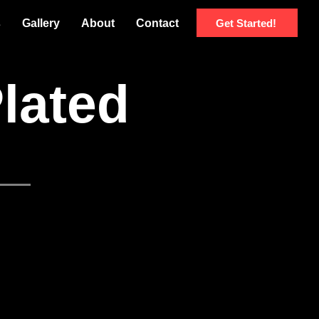
Get Started!
s
Gallery
About
Contact
Plated
u
Japanese Menu