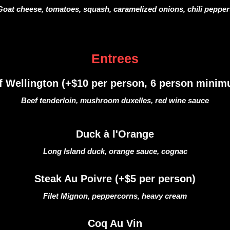
Goat cheese, tomatoes, squash, caramelized onions, chili pepper
Entrees
f Wellington (+$10 per person, 6 person minim
Beef tenderloin, mushroom duxelles, red wine sauce
Duck à l'Orange
Long Island duck, orange sauce, cognac
Steak Au Poivre (+$5 per person)
Filet Mignon, peppercorns, heavy cream
Coq Au Vin