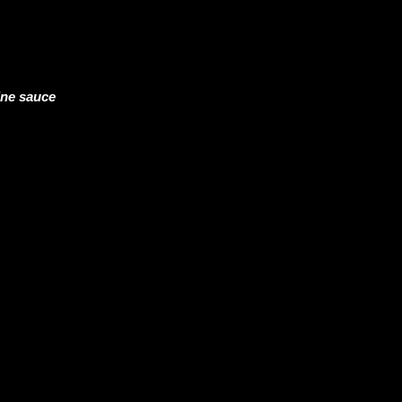
ine sauce