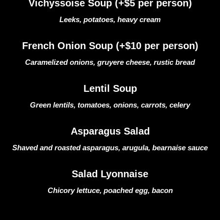
Vichyssoise Soup (+$5 per person)
Leeks, potatoes, heavy cream
French Onion Soup (+$10 per person)
Caramelized onions, gruyere cheese, rustic bread
Lentil Soup
Green lentils, tomatoes, onions, carrots, celery
Asparagus Salad
Shaved and roasted asparagus, arugula, bearnaise sauce
Salad Lyonnaise
Chicory lettuce, poached egg, bacon